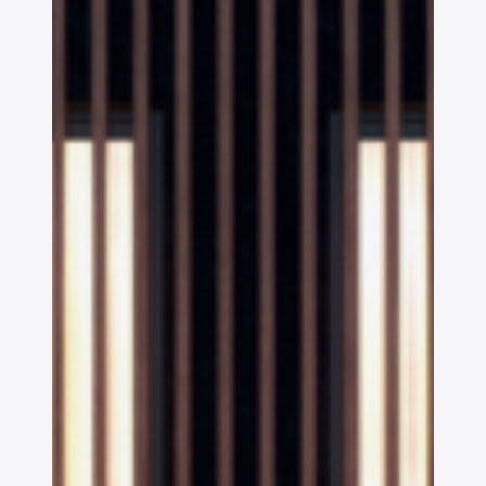
OAKS GROUP
STONE IS CAPITAL