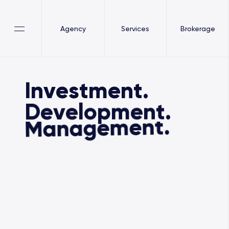
Agency
Services
Brokerage
Investment.
Development.
Management.
our services
our services