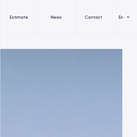
Estimate
News
Contact
En