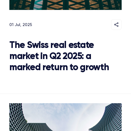
01 Jul, 2025
The Swiss real estate
market in Q2 2025: a
marked return to growth