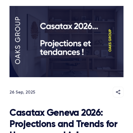
26 Sep, 2025
Casatax Geneva 2026:
Projections and Trends for