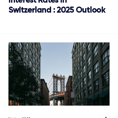
Switzerland : 2025 Outlook