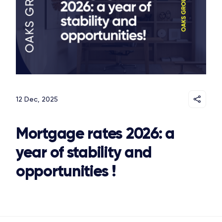
12 Dec, 2025
Mortgage rates 2026: a
year of stability and
opportunities !