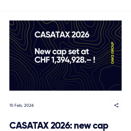
10 Feb, 2026
CASATAX 2026: new cap