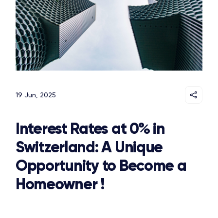
19 Jun, 2025
Interest Rates at 0% in
Switzerland: A Unique
Opportunity to Become a
Homeowner !