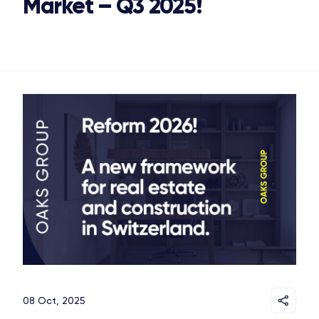
Market – Q3 2025!
OAKS GROUP
08 Oct, 2025