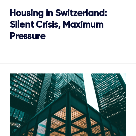
Housing in Switzerland:
Silent Crisis, Maximum
Pressure