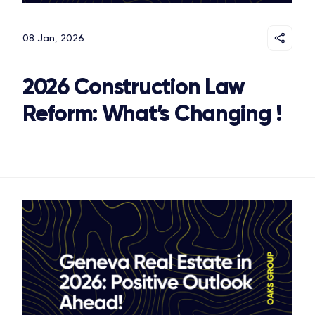
08 Jan, 2026
2026 Construction Law
Reform: What’s Changing !