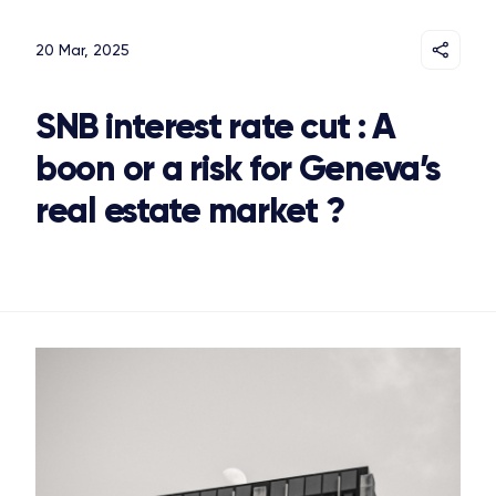
20 Mar, 2025
SNB interest rate cut : A
boon or a risk for Geneva’s
real estate market ?