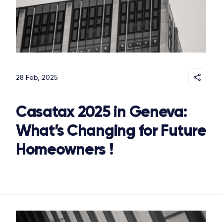
28 Feb, 2025
Casatax 2025 in Geneva:
What’s Changing for Future
Homeowners !