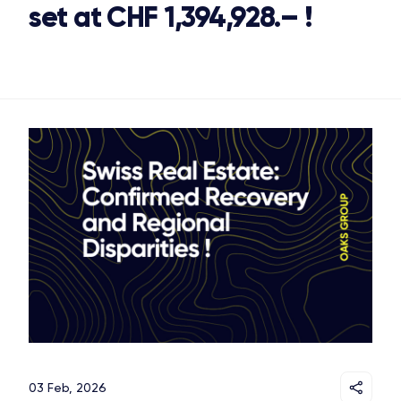
set at CHF 1,394,928.– !
03 Feb, 2026