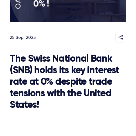
25 Sep, 2025
The Swiss National Bank
(SNB) holds its key interest
rate at 0% despite trade
tensions with the United
States!