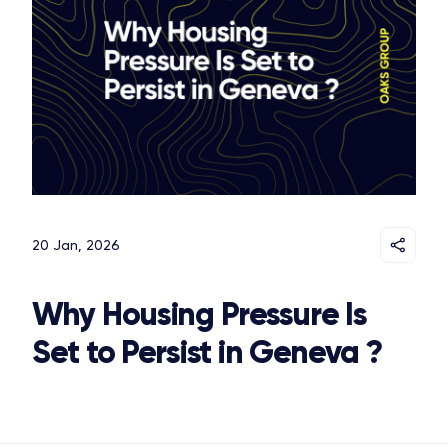
20 Jan, 2026
Why Housing Pressure Is
Set to Persist in Geneva ?