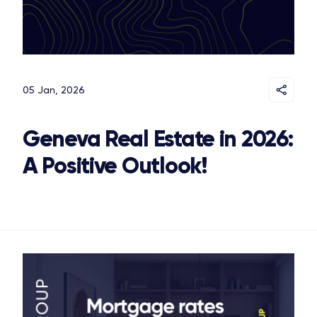
05 Jan, 2026
Geneva Real Estate in 2026:
A Positive Outlook!