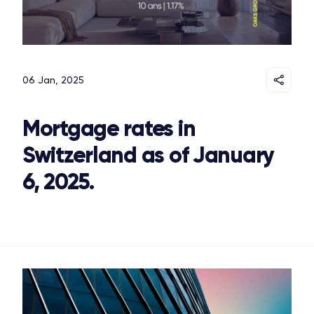
06 Jan, 2025
Mortgage rates in
Switzerland as of January
6, 2025.