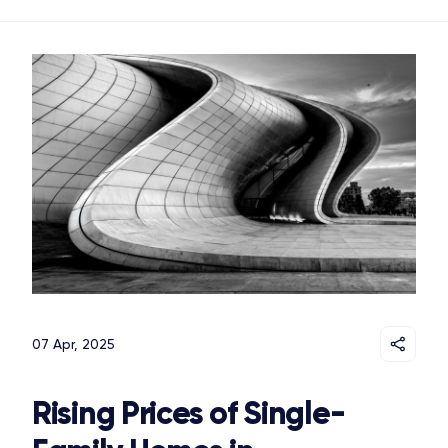
07 Apr, 2025
Rising Prices of Single-