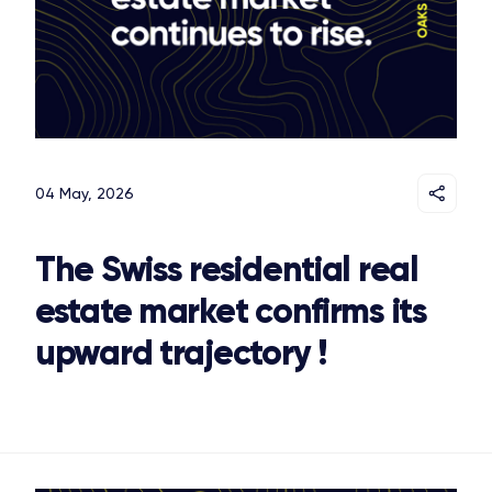
04 May, 2026
The Swiss residential real
estate market confirms its
upward trajectory !