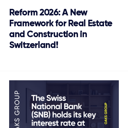
Reform 2026: A New
STONE IS CAPITAL
Framework for Real Estate
and Construction in
Switzerland!