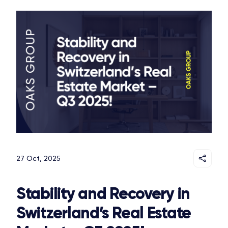
27 Oct, 2025
Stability and Recovery in
Switzerland’s Real Estate