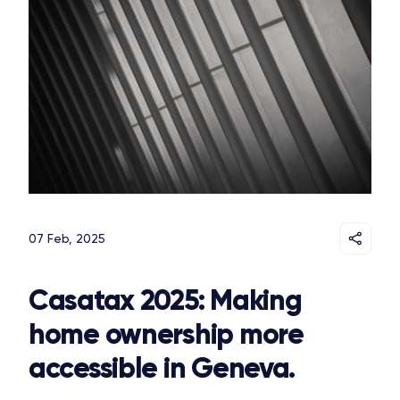
07 Feb, 2025
Casatax 2025: Making
home ownership more
accessible in Geneva.