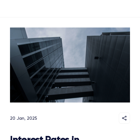
20 Jan, 2025
Interest Rates in