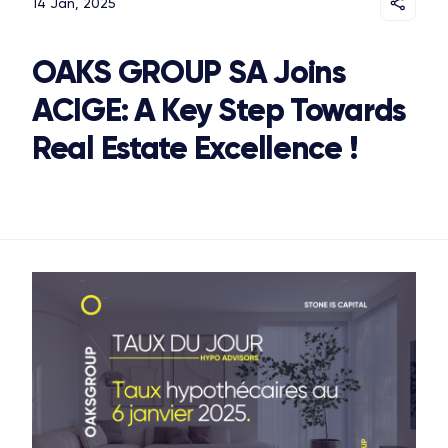
14 Jan, 2025
OAKS GROUP SA Joins
ACIGE: A Key Step Towards
Real Estate Excellence !