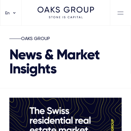
En
OAKS GROUP
News & Market
Insights