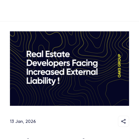
13 Jan, 2026