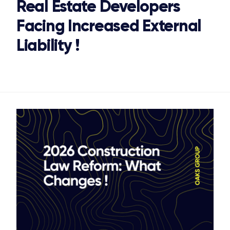
Real Estate Developers
Facing Increased External
Liability !