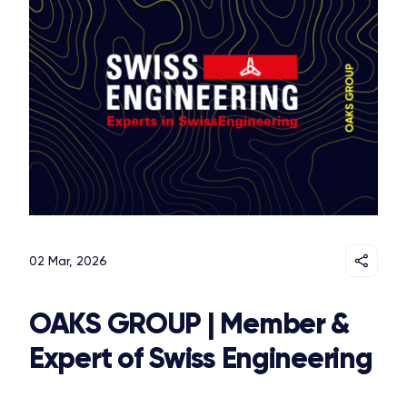
02 Mar, 2026
OAKS GROUP | Member &
Expert of Swiss Engineering