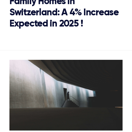
Family Homes in
Switzerland: A 4% Increase
Expected in 2025 !