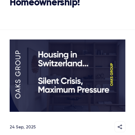
Homeownership!
24 Sep, 2025