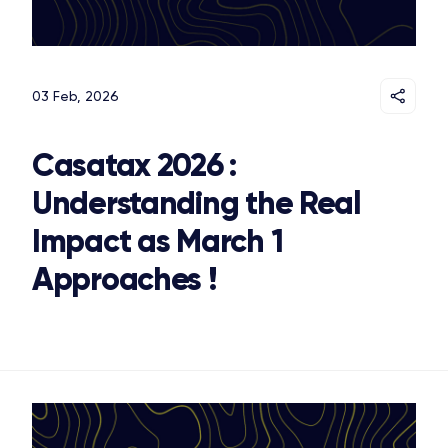
03 Feb, 2026
Casatax 2026 :
Understanding the Real
Impact as March 1
Approaches !