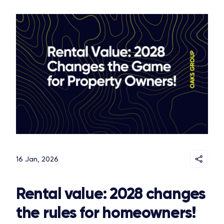
16 Jan, 2026
Rental value: 2028 changes
the rules for homeowners!