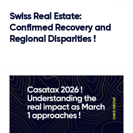
Swiss Real Estate:
Confirmed Recovery and
Regional Disparities !