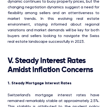
dynamic continues to buoy property prices, but the
changing negotiation dynamics suggest a need for
flexibility among sellers and an attentiveness to
market trends. In this evolving real estate
environment, staying informed about regional
variations and market demands will be key for both
buyers and sellers looking to navigate the Swiss
real estate landscape successfully in 2023.
V. Steady Interest Rates
Amidst Inflation Concerns
1. Steady Mortgage Interest Rates
Switzerland's mortgage interest rates have
remained remarkably stable at approximately 2.5%.
This stability is attributed to the prudent policy