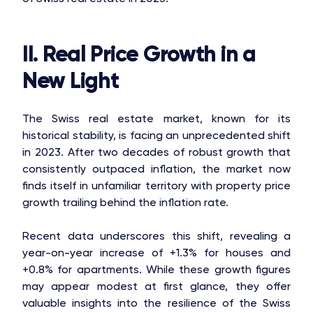
II. Real Price Growth in a
New Light
The Swiss real estate market, known for its
historical stability, is facing an unprecedented shift
in 2023. After two decades of robust growth that
consistently outpaced inflation, the market now
finds itself in unfamiliar territory with property price
growth trailing behind the inflation rate.
Recent data underscores this shift, revealing a
year-on-year increase of +1.3% for houses and
+0.8% for apartments. While these growth figures
may appear modest at first glance, they offer
valuable insights into the resilience of the Swiss