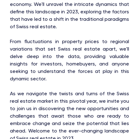
economy. We'll unravel the intricate dynamics that
define this landscape in 2023, exploring the factors
that have led to a shift in the traditional paradigms
of Swiss real estate.
From fluctuations in property prices to regional
variations that set Swiss real estate apart, we'll
delve deep into the data, providing valuable
insights for investors, homebuyers, and anyone
seeking to understand the forces at play in this
dynamic sector.
As we navigate the twists and turns of the Swiss
real estate market in this pivotal year, we invite you
to join us in discovering the new opportunities and
challenges that await those who are ready to
embrace change and seize the potential that lies
ahead. Welcome to the ever-changing landscape
of Swiss real estate in 2023.