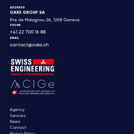
ADDRESS
OAKS GROUP SA
Rte de Malagnou 26, 1208 Geneva
PHONE
+41 22 700 16 88
EMAIL
contact@oaks.ch
Agency
Services
News
Contact
Privacy Policy