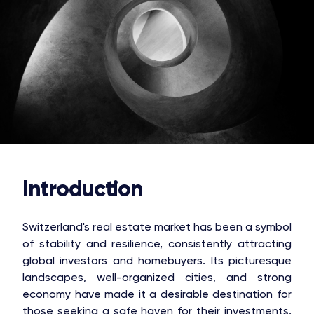
Introduction
Switzerland's real estate market has been a symbol
of stability and resilience, consistently attracting
global investors and homebuyers. Its picturesque
landscapes, well-organized cities, and strong
economy have made it a desirable destination for
those seeking a safe haven for their investments.