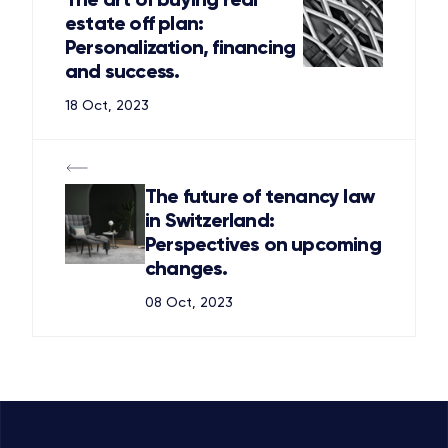
estate off plan:
Personalization, financing
and success.
18 Oct, 2023
The future of tenancy law
in Switzerland:
Perspectives on upcoming
changes.
08 Oct, 2023