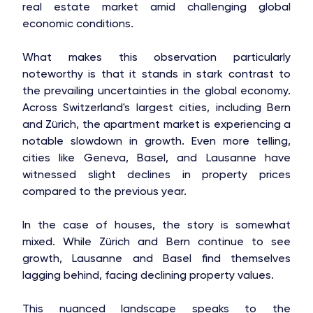
real estate market amid challenging global
economic conditions.
What makes this observation particularly
noteworthy is that it stands in stark contrast to
the prevailing uncertainties in the global economy.
Across Switzerland's largest cities, including Bern
and Zürich, the apartment market is experiencing a
notable slowdown in growth. Even more telling,
cities like Geneva, Basel, and Lausanne have
witnessed slight declines in property prices
compared to the previous year.
In the case of houses, the story is somewhat
mixed. While Zürich and Bern continue to see
growth, Lausanne and Basel find themselves
lagging behind, facing declining property values.
This nuanced landscape speaks to the