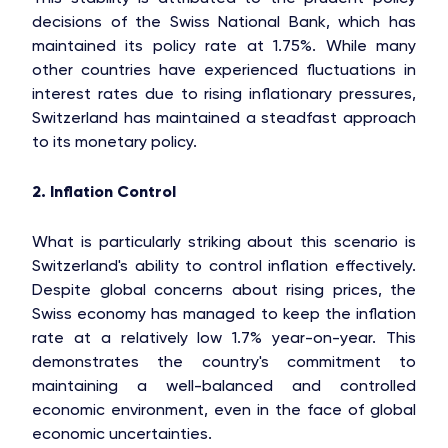
decisions of the Swiss National Bank, which has
maintained its policy rate at 1.75%. While many
other countries have experienced fluctuations in
interest rates due to rising inflationary pressures,
Switzerland has maintained a steadfast approach
to its monetary policy.
2. Inflation Control
What is particularly striking about this scenario is
Switzerland's ability to control inflation effectively.
Despite global concerns about rising prices, the
Swiss economy has managed to keep the inflation
rate at a relatively low 1.7% year-on-year. This
demonstrates the country's commitment to
maintaining a well-balanced and controlled
economic environment, even in the face of global
economic uncertainties.