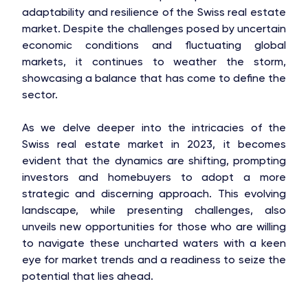
adaptability and resilience of the Swiss real estate
market. Despite the challenges posed by uncertain
economic conditions and fluctuating global
markets, it continues to weather the storm,
showcasing a balance that has come to define the
sector.
As we delve deeper into the intricacies of the
Swiss real estate market in 2023, it becomes
evident that the dynamics are shifting, prompting
investors and homebuyers to adopt a more
strategic and discerning approach. This evolving
landscape, while presenting challenges, also
unveils new opportunities for those who are willing
to navigate these uncharted waters with a keen
eye for market trends and a readiness to seize the
potential that lies ahead.