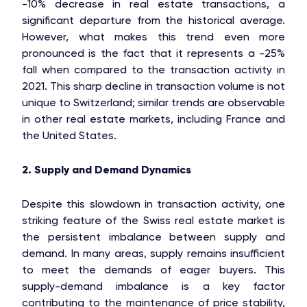
-10% decrease in real estate transactions, a
significant departure from the historical average.
However, what makes this trend even more
pronounced is the fact that it represents a -25%
fall when compared to the transaction activity in
2021. This sharp decline in transaction volume is not
unique to Switzerland; similar trends are observable
in other real estate markets, including France and
the United States.
2. Supply and Demand Dynamics
Despite this slowdown in transaction activity, one
striking feature of the Swiss real estate market is
the persistent imbalance between supply and
demand. In many areas, supply remains insufficient
to meet the demands of eager buyers. This
supply-demand imbalance is a key factor
contributing to the maintenance of price stability,