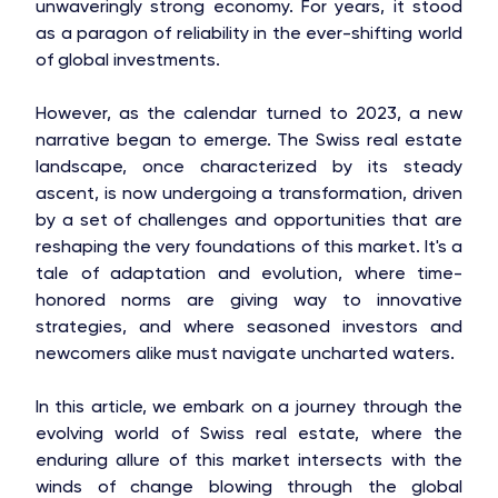
unwaveringly strong economy. For years, it stood
as a paragon of reliability in the ever-shifting world
of global investments.
However, as the calendar turned to 2023, a new
narrative began to emerge. The Swiss real estate
landscape, once characterized by its steady
ascent, is now undergoing a transformation, driven
by a set of challenges and opportunities that are
reshaping the very foundations of this market. It's a
tale of adaptation and evolution, where time-
honored norms are giving way to innovative
strategies, and where seasoned investors and
newcomers alike must navigate uncharted waters.
In this article, we embark on a journey through the
evolving world of Swiss real estate, where the
enduring allure of this market intersects with the
winds of change blowing through the global