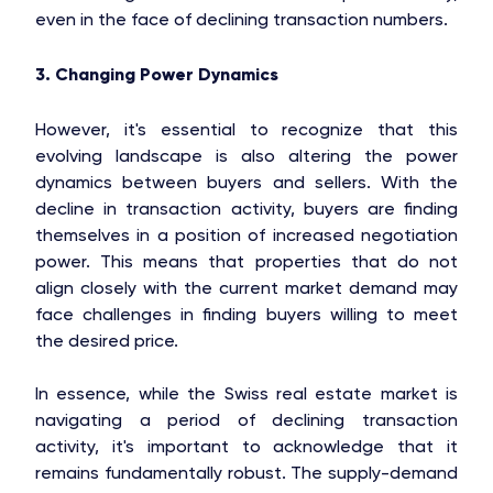
even in the face of declining transaction numbers.
3. Changing Power Dynamics
However, it's essential to recognize that this
evolving landscape is also altering the power
dynamics between buyers and sellers. With the
decline in transaction activity, buyers are finding
themselves in a position of increased negotiation
power. This means that properties that do not
align closely with the current market demand may
face challenges in finding buyers willing to meet
the desired price.
In essence, while the Swiss real estate market is
navigating a period of declining transaction
activity, it's important to acknowledge that it
remains fundamentally robust. The supply-demand