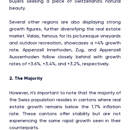
buyers seeking a piece of Switzerland's natural
beauty.
Several other regions are also displaying strong
growth figures, further diversifying the real estate
market. Valais, famous for its picturesque vineyards
and outdoor recreation, showcases a +4% growth
rate. Appenzell Innerhoden, Zug, and Appenzell
Ausserrhoden follow closely behind with growth
rates of +3.6%, +3.4%, and +3.2%, respectively.
2. The Majority
However, it's important to note that the majority of
the Swiss population resides in cantons where real
estate growth remains below the 1.7% inflation
rate. These cantons offer stability but are not
experiencing the same rapid growth seen in their
counterparts.