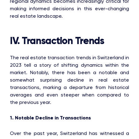
OAKS GROUP
regional dynamics becomes increasingly critical for
making informed decisions in this ever-changing
real estate landscape.
STONE IS CAPITAL
IV. Transaction Trends
The real estate transaction trends in Switzerland in
2023 tell a story of shifting dynamics within the
market. Notably, there has been a notable and
somewhat surprising decline in real estate
transactions, marking a departure from historical
averages and even steeper when compared to
the previous year.
1. Notable Decline in Transactions
Over the past year, Switzerland has witnessed a