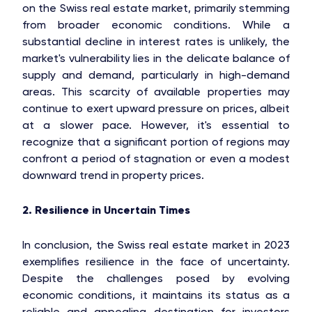
on the Swiss real estate market, primarily stemming
from broader economic conditions. While a
substantial decline in interest rates is unlikely, the
market's vulnerability lies in the delicate balance of
supply and demand, particularly in high-demand
areas. This scarcity of available properties may
continue to exert upward pressure on prices, albeit
at a slower pace. However, it's essential to
recognize that a significant portion of regions may
confront a period of stagnation or even a modest
downward trend in property prices.
2. Resilience in Uncertain Times
In conclusion, the Swiss real estate market in 2023
exemplifies resilience in the face of uncertainty.
Despite the challenges posed by evolving
economic conditions, it maintains its status as a
reliable and appealing destination for investors