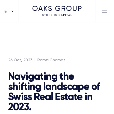
En
26 Oct, 2023
| Ramzi Chamat
Navigating the
shifting landscape of
Swiss Real Estate in
2023.