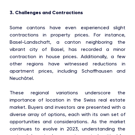
3. Challenges and Contractions
Some cantons have even experienced slight
contractions in property prices. For instance,
Basel-Landschaft, a canton neighboring the
vibrant city of Basel, has recorded a minor
contraction in house prices. Additionally, a few
other regions have witnessed reductions in
apartment prices, including Schaffhausen and
Neuchâtel.
These regional variations underscore the
importance of location in the Swiss real estate
market. Buyers and investors are presented with a
diverse array of options, each with its own set of
opportunities and considerations. As the market
continues to evolve in 2023, understanding the