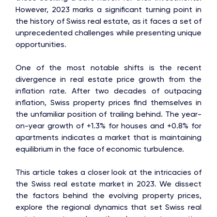
However, 2023 marks a significant turning point in
the history of Swiss real estate, as it faces a set of
unprecedented challenges while presenting unique
opportunities.
One of the most notable shifts is the recent
divergence in real estate price growth from the
inflation rate. After two decades of outpacing
inflation, Swiss property prices find themselves in
the unfamiliar position of trailing behind. The year-
on-year growth of +1.3% for houses and +0.8% for
apartments indicates a market that is maintaining
equilibrium in the face of economic turbulence.
This article takes a closer look at the intricacies of
the Swiss real estate market in 2023. We dissect
the factors behind the evolving property prices,
explore the regional dynamics that set Swiss real