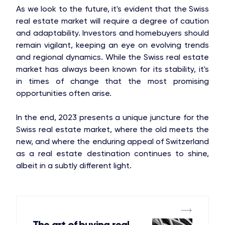
As we look to the future, it's evident that the Swiss
real estate market will require a degree of caution
and adaptability. Investors and homebuyers should
remain vigilant, keeping an eye on evolving trends
and regional dynamics. While the Swiss real estate
market has always been known for its stability, it's
in times of change that the most promising
opportunities often arise.
In the end, 2023 presents a unique juncture for the
Swiss real estate market, where the old meets the
new, and where the enduring appeal of Switzerland
as a real estate destination continues to shine,
albeit in a subtly different light.
The art of buying real