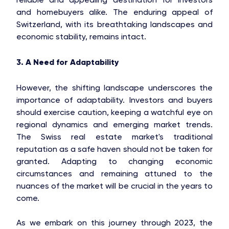
and homebuyers alike. The enduring appeal of
Switzerland, with its breathtaking landscapes and
economic stability, remains intact.
3. A Need for Adaptability
However, the shifting landscape underscores the
importance of adaptability. Investors and buyers
should exercise caution, keeping a watchful eye on
regional dynamics and emerging market trends.
The Swiss real estate market's traditional
reputation as a safe haven should not be taken for
granted. Adapting to changing economic
circumstances and remaining attuned to the
nuances of the market will be crucial in the years to
come.
As we embark on this journey through 2023, the