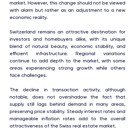
market. However, this change should not be viewed
with alarm but rather as an adjustment to a new
economic reality.
Switzerland remains an attractive destination for
investors and homebuyers alike, with its unique
blend of natural beauty, economic stability, and
efficient infrastructure. Regional variations
continue to add depth to the market, with some
areas experiencing strong growth while others
face challenges.
The decline in transaction activity, although
notable, does not overshadow the fact that
supply still lags behind demand in many areas,
preserving price stability. Steady interest rates and
manageable inflation rates add to the overall
attractiveness of the Swiss real estate market.