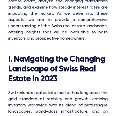
estate apart, analyze the changing transaction
trends, and examine how steady interest rates are
impacting the market. As we delve into these
aspects, we aim to provide a comprehensive
understanding of the Swiss real estate landscape,
offering insights that will be invaluable to both
investors and prospective homeowners.
I. Navigating the Changing
Landscape of Swiss Real
Estate in 2023
Switzerland's real estate market has long been the
gold standard of stability and growth, enticing
investors worldwide with its blend of picturesque
landscapes, world-class infrastructure, and an