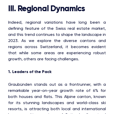
III. Regional Dynamics
Indeed, regional variations have long been a
defining feature of the Swiss real estate market,
and this trend continues to shape the landscape in
2023. As we explore the diverse cantons and
regions across Switzerland, it becomes evident
that while some areas are experiencing robust
growth, others are facing challenges.
1. Leaders of the Pack
Graubünden stands out as a frontrunner, with a
remarkable year-on-year growth rate of 6% for
both houses and flats. This Alpine canton, known
for its stunning landscapes and world-class ski
resorts, is attracting both local and international