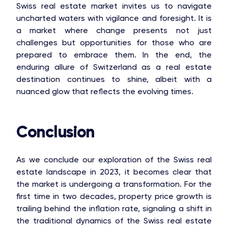
Swiss real estate market invites us to navigate
uncharted waters with vigilance and foresight. It is
a market where change presents not just
challenges but opportunities for those who are
prepared to embrace them. In the end, the
enduring allure of Switzerland as a real estate
destination continues to shine, albeit with a
nuanced glow that reflects the evolving times.
Conclusion
As we conclude our exploration of the Swiss real
estate landscape in 2023, it becomes clear that
the market is undergoing a transformation. For the
first time in two decades, property price growth is
trailing behind the inflation rate, signaling a shift in
the traditional dynamics of the Swiss real estate