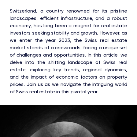
Switzerland, a country renowned for its pristine
landscapes, efficient infrastructure, and a robust
economy, has long been a magnet for real estate
investors seeking stability and growth. However, as
we enter the year 2023, the Swiss real estate
market stands at a crossroads, facing a unique set
of challenges and opportunities. In this article, we
delve into the shifting landscape of Swiss real
estate, exploring key trends, regional dynamics,
and the impact of economic factors on property
prices. Join us as we navigate the intriguing world
of Swiss real estate in this pivotal year.