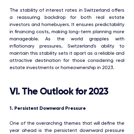
The stability of interest rates in Switzerland offers
a reassuring backdrop for both real estate
investors and homebuyers. It ensures predictability
in financing costs, making long-term planning more
manageable. As the world grapples with
inflationary pressures, Switzerland's ability to
maintain this stability sets it apart as a reliable and
attractive destination for those considering real
estate investments or homeownership in 2023.
VI. The Outlook for 2023
1. Persistent Downward Pressure
One of the overarching themes that will define the
year ahead is the persistent downward pressure