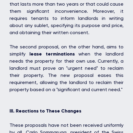
that lasts more than two years or that could cause
them significant inconvenience. Moreover, it
requires tenants to inform landlords in writing
about any sublet, specifying its purpose and price,
and obtaining their written consent.
The second proposal, on the other hand, aims to
simplify
lease terminations
when the landlord
needs the property for their own use. Currently, a
landlord must prove an "urgent need" to reclaim
their property. The new proposal eases this
requirement, allowing the landlord to reclaim their
property based on a "significant and current need."
OAKS GROUP
III. Reactions to These Changes
These proposals have not been received uniformly
by all. Carlo Sommaruga, president of the Swiss