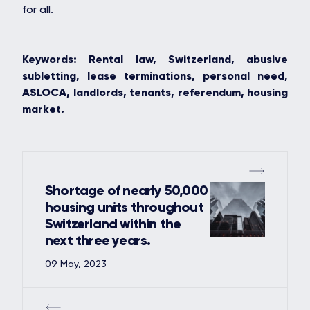
for all.
Keywords: Rental law, Switzerland, abusive
subletting, lease terminations, personal need,
ASLOCA, landlords, tenants, referendum, housing
market.
Shortage of nearly 50,000
housing units throughout
Switzerland within the
next three years.
09 May, 2023