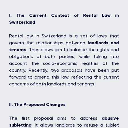
I. The Current Context of Rental Law in
Switzerland
Rental law in Switzerland is a set of laws that
govern the relationships between
landlords and
tenants
. These laws aim to balance the rights and
obligations of both parties, while taking into
account the socio-economic realities of the
country. Recently, two proposals have been put
forward to amend this law, reflecting the current
concerns of both landlords and tenants.
II. The Proposed Changes
The first proposal aims to address
abusive
subletting
. It allows landlords to refuse a sublet