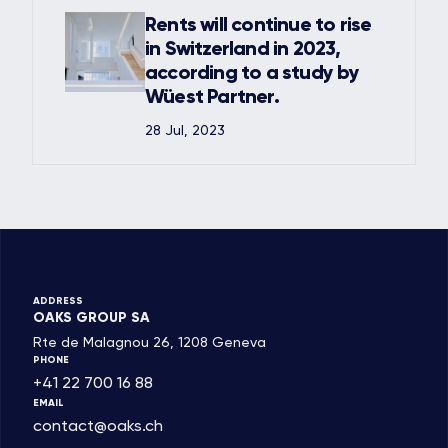
Rents will continue to rise
in Switzerland in 2023,
according to a study by
Wüest Partner.
28 Jul, 2023
ADDRESS
OAKS GROUP SA
Rte de Malagnou 26, 1208 Geneva
PHONE
+41 22 700 16 88
EMAIL
contact@oaks.ch