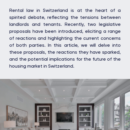
Rental law in Switzerland is at the heart of a
spirited debate, reflecting the tensions between
landlords and tenants. Recently, two legislative
proposals have been introduced, eliciting a range
of reactions and highlighting the current concerns
of both parties. In this article, we will delve into
these proposals, the reactions they have sparked,
and the potential implications for the future of the
housing market in Switzerland.