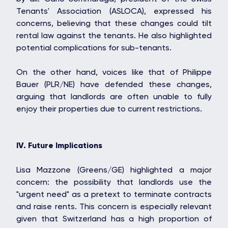
Tenants' Association (ASLOCA), expressed his
STONE IS CAPITAL
concerns, believing that these changes could tilt
rental law against the tenants. He also highlighted
potential complications for sub-tenants.
On the other hand, voices like that of Philippe
Bauer (PLR/NE) have defended these changes,
arguing that landlords are often unable to fully
enjoy their properties due to current restrictions.
IV. Future Implications
Lisa Mazzone (Greens/GE) highlighted a major
concern: the possibility that landlords use the
"urgent need" as a pretext to terminate contracts
and raise rents. This concern is especially relevant
given that Switzerland has a high proportion of