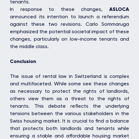
tenants.
In response to these changes,
ASLOCA
announced its intention to launch a referendum
against these two revisions. Carlo Sommaruga
emphasized the potential societal impact of these
changes, particularly on low-income tenants and
the middle class.
Conclusion
The issue of rental law in Switzerland is complex
and multifaceted. While some see these changes
as necessary to protect the rights of landlords,
others view them as a threat to the rights of
tenants. This debate reflects the underlying
tensions between the various stakeholders in the
Swiss housing market. It is crucial to find a balance
that protects both landlords and tenants while
ensuring a stable and affordable housing market