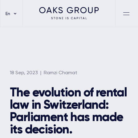
En
18 Sep, 2023
| Ramzi Chamat
The evolution of rental
law in Switzerland:
Parliament has made
its decision.