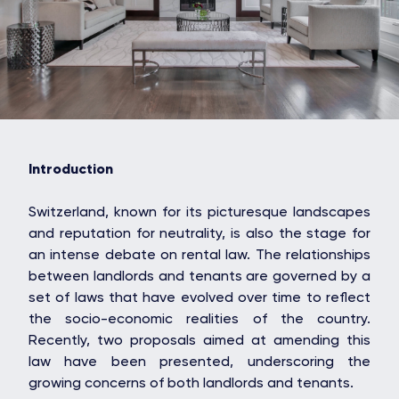
Introduction
Switzerland, known for its picturesque landscapes
and reputation for neutrality, is also the stage for
an intense debate on rental law. The relationships
between landlords and tenants are governed by a
set of laws that have evolved over time to reflect
the socio-economic realities of the country.
Recently, two proposals aimed at amending this
law have been presented, underscoring the
growing concerns of both landlords and tenants.