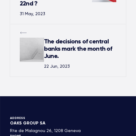
22nd ?
31 May, 2023
The decisions of central
banks mark the month of
June.
22 Jun, 2023
ADDRESS
OAKS GROUP SA
Rte de Malagnou 26, 1208 Geneva
PHONE