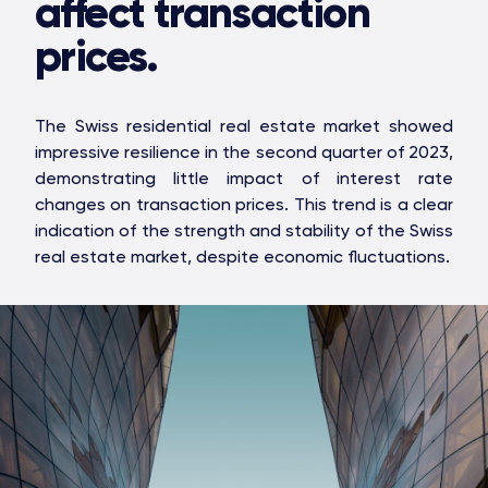
affect transaction
prices.
The Swiss residential real estate market showed
impressive resilience in the second quarter of 2023,
demonstrating little impact of interest rate
changes on transaction prices. This trend is a clear
indication of the strength and stability of the Swiss
real estate market, despite economic fluctuations.