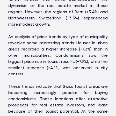
dynamism of the real estate market in these
regions. However, the regions of Bern (+3.4%) and
Northwestern Switzerland (+3.3%) experienced
STONE IS CAPITAL
more modest growth.
An analysis of price trends by type of municipality
revealed some interesting trends. Houses in urban
areas recorded a higher increase (+7.3%) than in
other municipalities. Condominiums saw the
biggest price rise in tourist resorts (+7.9%), while the
smallest increase (+4.1%) was observed in city
centers.
These trends indicate that Swiss tourist areas are
becoming increasingly popular for buying
condominiums. These locations offer attractive
prospects for real estate investors, not least
because of their tourist potential. At the same