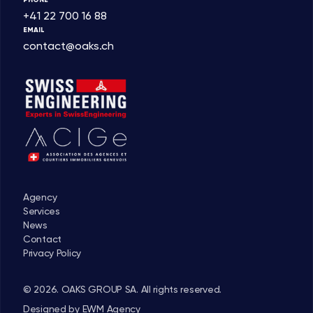
+41 22 700 16 88
EMAIL
contact@oaks.ch
Agency
Services
News
Contact
Privacy Policy
© 2026. OAKS GROUP SA. All rights reserved.
Designed by
EWM Agency