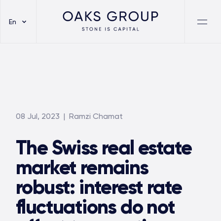
En
08 Jul, 2023
| Ramzi Chamat
The Swiss real estate
market remains
robust: interest rate
fluctuations do not