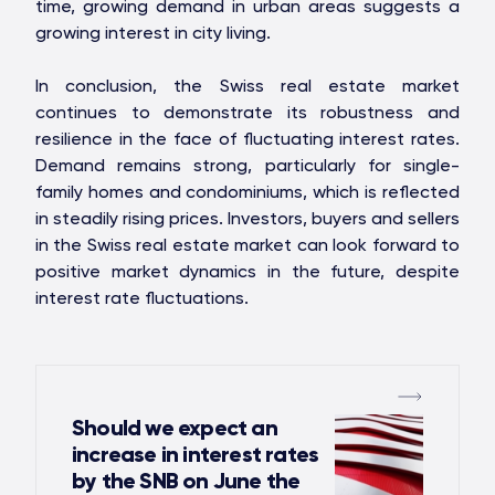
time, growing demand in urban areas suggests a
growing interest in city living.
In conclusion, the Swiss real estate market
continues to demonstrate its robustness and
resilience in the face of fluctuating interest rates.
Demand remains strong, particularly for single-
family homes and condominiums, which is reflected
in steadily rising prices. Investors, buyers and sellers
in the Swiss real estate market can look forward to
positive market dynamics in the future, despite
interest rate fluctuations.
Should we expect an
increase in interest rates
by the SNB on June the