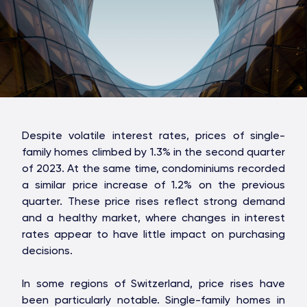
Despite volatile interest rates, prices of single-
family homes climbed by 1.3% in the second quarter
of 2023. At the same time, condominiums recorded
a similar price increase of 1.2% on the previous
quarter. These price rises reflect strong demand
and a healthy market, where changes in interest
rates appear to have little impact on purchasing
decisions.
In some regions of Switzerland, price rises have
been particularly notable. Single-family homes in