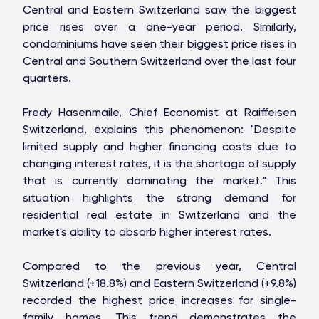
Central and Eastern Switzerland saw the biggest
price rises over a one-year period. Similarly,
condominiums have seen their biggest price rises in
Central and Southern Switzerland over the last four
quarters.
Fredy Hasenmaile, Chief Economist at Raiffeisen
Switzerland, explains this phenomenon: "Despite
limited supply and higher financing costs due to
changing interest rates, it is the shortage of supply
that is currently dominating the market." This
situation highlights the strong demand for
residential real estate in Switzerland and the
market's ability to absorb higher interest rates.
Compared to the previous year, Central
Switzerland (+18.8%) and Eastern Switzerland (+9.8%)
OAKS GROUP
recorded the highest price increases for single-
family homes. This trend demonstrates the