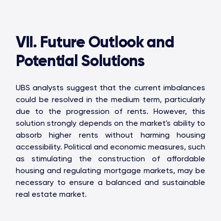
VII. Future Outlook and
Potential Solutions
UBS analysts suggest that the current imbalances
could be resolved in the medium term, particularly
due to the progression of rents. However, this
solution strongly depends on the market's ability to
absorb higher rents without harming housing
accessibility. Political and economic measures, such
as stimulating the construction of affordable
housing and regulating mortgage markets, may be
necessary to ensure a balanced and sustainable
real estate market.