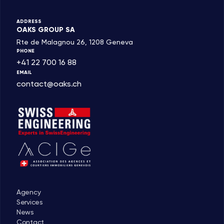
ADDRESS
OAKS GROUP SA
Rte de Malagnou 26, 1208 Geneva
PHONE
+41 22 700 16 88
EMAIL
contact@oaks.ch
Agency
Services
News
Contact