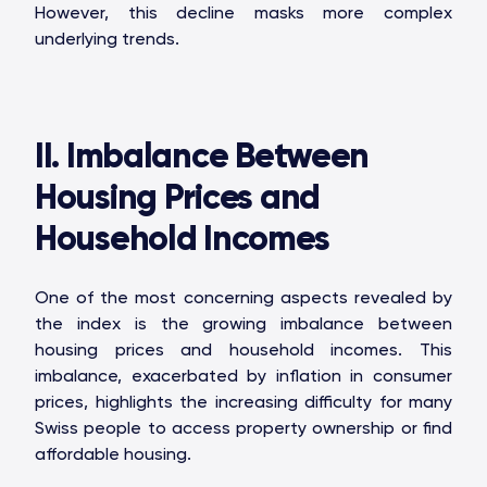
However, this decline masks more complex
underlying trends.
II. Imbalance Between
Housing Prices and
Household Incomes
One of the most concerning aspects revealed by
the index is the growing imbalance between
housing prices and household incomes. This
imbalance, exacerbated by inflation in consumer
prices, highlights the increasing difficulty for many
Swiss people to access property ownership or find
affordable housing.