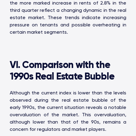
the more marked increase in rents of 2.8% in the
third quarter reflect a changing dynamic in the real
estate market. These trends indicate increasing
pressure on tenants and possible overheating in
certain market segments.
VI. Comparison with the
1990s Real Estate Bubble
Although the current index is lower than the levels
observed during the real estate bubble of the
early 1990s, the current situation reveals a notable
overvaluation of the market. This overvaluation,
although lower than that of the 90s, remains a
concern for regulators and market players.