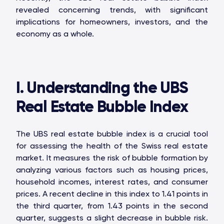
revealed concerning trends, with significant
implications for homeowners, investors, and the
economy as a whole.
I. Understanding the UBS
Real Estate Bubble Index
The UBS real estate bubble index is a crucial tool
for assessing the health of the Swiss real estate
market. It measures the risk of bubble formation by
analyzing various factors such as housing prices,
household incomes, interest rates, and consumer
prices. A recent decline in this index to 1.41 points in
the third quarter, from 1.43 points in the second
quarter, suggests a slight decrease in bubble risk.