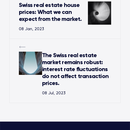
Swiss real estate house
prices: What we can
expect from the market.
08 Jan, 2023
The Swiss real estate
market remains robust:
interest rate fluctuations
do not affect transaction
prices.
08 Jul, 2023