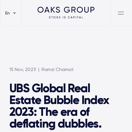
En
15 Nov, 2023
| Ramzi Chamat
UBS Global Real
Estate Bubble Index
2023: The era of
deflating dubbles.