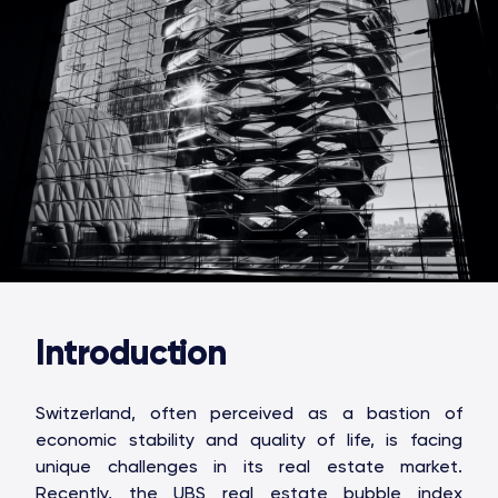
Introduction
Switzerland, often perceived as a bastion of
economic stability and quality of life, is facing
unique challenges in its real estate market.
Recently, the UBS real estate bubble index