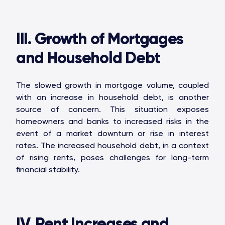
III. Growth of Mortgages
and Household Debt
The slowed growth in mortgage volume, coupled
with an increase in household debt, is another
source of concern. This situation exposes
homeowners and banks to increased risks in the
event of a market downturn or rise in interest
rates. The increased household debt, in a context
of rising rents, poses challenges for long-term
financial stability.
IV. Rent Increases and