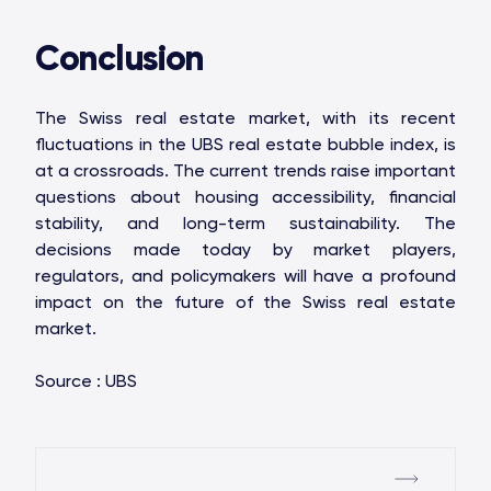
Conclusion
The Swiss real estate market, with its recent
fluctuations in the UBS real estate bubble index, is
at a crossroads. The current trends raise important
questions about housing accessibility, financial
stability, and long-term sustainability. The
decisions made today by market players,
regulators, and policymakers will have a profound
impact on the future of the Swiss real estate
market.
Source : UBS