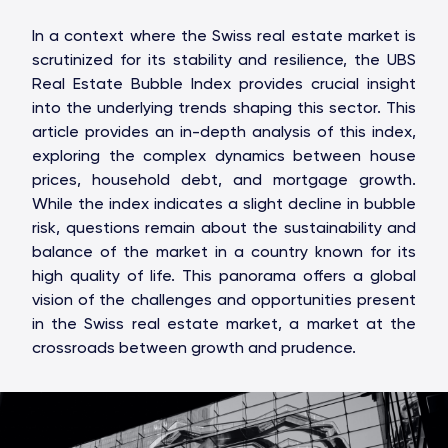
In a context where the Swiss real estate market is
scrutinized for its stability and resilience, the UBS
Real Estate Bubble Index provides crucial insight
into the underlying trends shaping this sector. This
article provides an in-depth analysis of this index,
exploring the complex dynamics between house
prices, household debt, and mortgage growth.
While the index indicates a slight decline in bubble
risk, questions remain about the sustainability and
balance of the market in a country known for its
high quality of life. This panorama offers a global
vision of the challenges and opportunities present
in the Swiss real estate market, a market at the
crossroads between growth and prudence.