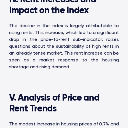
OAKS GROUP
Impact on the Index
The decline in the index is largely attributable to
rising rents. This increase, which led to a significant
STONE IS CAPITAL
drop in the price-to-rent sub-indicator, raises
questions about the sustainability of high rents in
an already tense market. This rent increase can be
seen as a market response to the housing
shortage and rising demand.
V. Analysis of Price and
Rent Trends
The modest increase in housing prices of 0.7% and